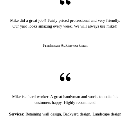
Mike did a great job!! Fairly priced professional and very friendly.
Our yard looks amazing every week. We will always use mike!!
Franknsun Adkinsworkman
Mike is a hard worker. A great handyman and works to make his
customers happy. Highly recommend
Services:
Retaining wall design, Backyard design, Landscape design