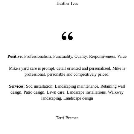
Heather Ives
Positive:
Professionalism, Punctuality, Quality, Responsiveness, Value
Mike's yard care is prompt, detail oriented and personalized. Mike is
professional, personable and competitively priced.
Services:
Sod installation, Landscaping maintenance, Retaining wall
design, Patio design, Lawn care, Landscape installations, Walkway
landscaping, Landscape design
Terri Bremer