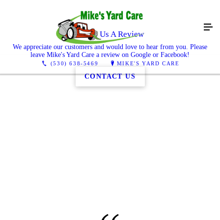
Leave Us A Review
We appreciate our customers and would love to hear from you. Please
leave Mike's Yard Care a review on Google or Facebook!
(530) 638-5469
MIKE'S YARD CARE
CONTACT US