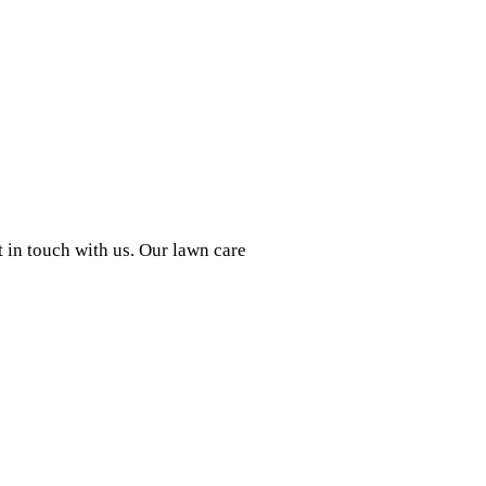
t in touch with us. Our lawn care