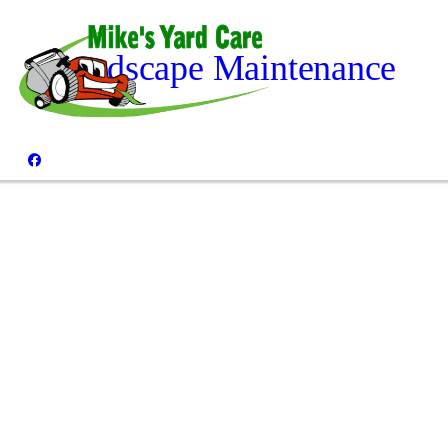
Landscape Maintenance