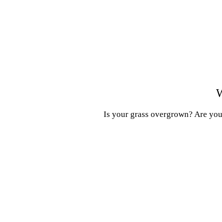
W
Is your grass overgrown? Are your 