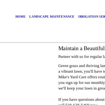
HOME
LANDSCAPE MAINTENANCE
IRRIGATION SE
Maintain a Beautifu
Partner with us for regular 
Green grass and thriving la
a vibrant lawn, you'll have 
Mike's Yard Care offers rou
you sign up for our monthly
we'll keep your lawn in gre
If you have questions about