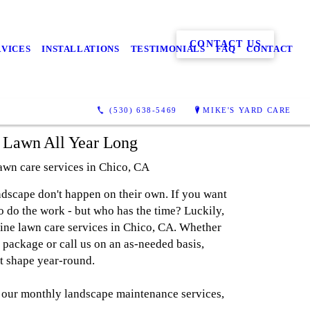
CONTACT US
RVICES
INSTALLATIONS
TESTIMONIALS
FAQ
CONTACT
(530) 638-5469
MIKE'S YARD CARE
l Lawn All Year Long
lawn care services in Chico, CA
ndscape don't happen on their own. If you want
to do the work - but who has the time? Luckily,
tine lawn care services in Chico, CA. Whether
 package or call us on an as-needed basis,
at shape year-round.
 our monthly landscape maintenance services,