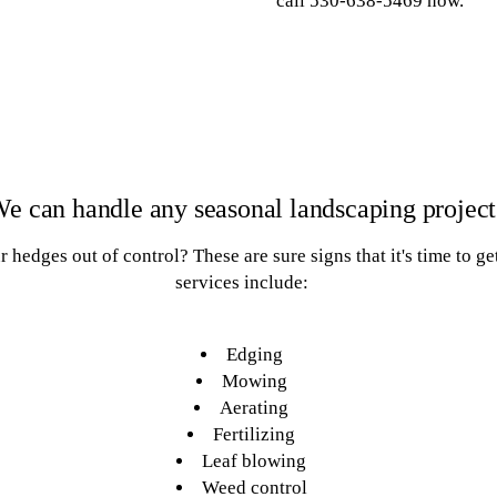
call 530-638-5469 now.
e can handle any seasonal landscaping project
hedges out of control? These are sure signs that it's time to ge
services include:
Edging
Mowing
Aerating
Fertilizing
Leaf blowing
Weed control