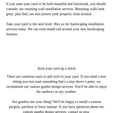
If you want your yard to be both beautiful and functional, you should
consider our retaining wall installation services. Retaining walls look
great, plus they can also protect your property from erosion.
Take your yard to the next level. Hire us for hardscaping installation
services today. We can even install sod around your new hardscaping
features.
Kick your yard up a notch
There are countless ways to add style to your yard. If you need a new
sitting area but want something that's a step above a patio, we
recommend our custom gazebo design services. You'll be able to enjoy
the outdoors in any weather.
Are gazebos not your thing? We'd be happy to install a custom
pergola, pavilion or fence instead. If you have questions about our
custom gazebo design services, contact us now.