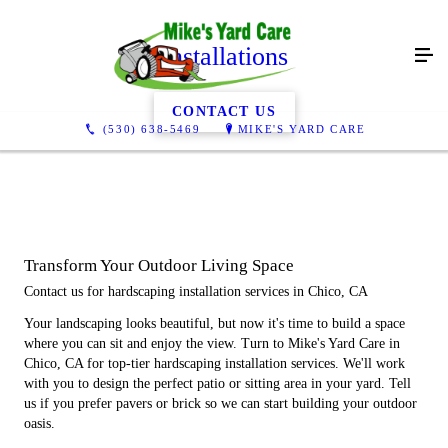
Installations
CONTACT US
(530) 638-5469
MIKE'S YARD CARE
Transform Your Outdoor Living Space
Contact us for hardscaping installation services in Chico, CA
Your landscaping looks beautiful, but now it's time to build a space
where you can sit and enjoy the view. Turn to Mike's Yard Care in
Chico, CA for top-tier hardscaping installation services. We'll work
with you to design the perfect patio or sitting area in your yard. Tell
us if you prefer pavers or brick so we can start building your outdoor
oasis.